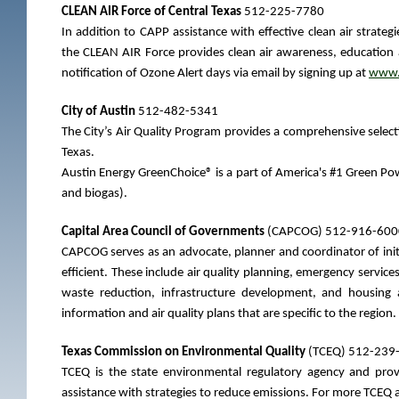
CLEAN AIR Force of Central Texas
512-225-7780
In addition to CAPP assistance with effective clean air strate
the CLEAN AIR Force provides clean air awareness, education a
notification of Ozone Alert days via email by signing up at
www.c
City of Austin
512-482-5341
The City’s Air Quality Program provides a comprehensive selecti
Texas.
Austin Energy GreenChoice® is a part of America's #1 Green Pow
and biogas).
Capital Area Council of Governments
(CAPCOG) 512-916-600
CAPCOG serves as an advocate, planner and coordinator of init
efficient. These include air quality planning, emergency services
waste reduction, infrastructure development, and housing
information and air quality plans that are specific to the region.
Texas Commission on Environmental Quality
(TCEQ) 512-239
TCEQ is the state environmental regulatory agency and provid
assistance with strategies to reduce emissions. For more TCEQ a