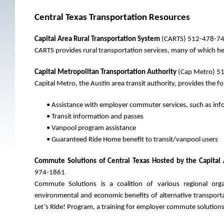
Central Texas Transportation Resources
Capital Area Rural Transportation System
(CARTS) 512-478-7
CARTS provides rural transportation services, many of which h
Capital Metropolitan Transportation Authority
(Cap Metro) 51
Capital Metro, the Austin area transit authority, provides the fo
• Assistance with employer commuter services, such as info
• Transit information and passes
• Vanpool program assistance
• Guaranteed Ride Home benefit to transit/vanpool users
Commute Solutions of Central Texas Hosted by the Capital 
974-1861
Commute Solutions is a coalition of various regional org
environmental and economic benefits of alternative transpor
Let’s Ride! Program, a training for employer commute solutions 