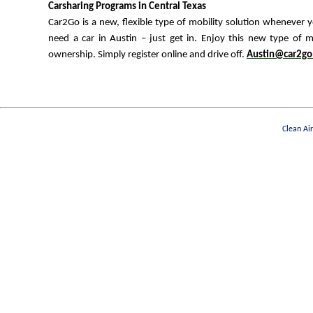
Carsharing Programs in Central Texas
Car2Go is a new, flexible type of mobility solution whenever 
need a car in Austin – just get in. Enjoy this new type of m
ownership. Simply register online and drive off.
Austin@car2go
Clean Ai