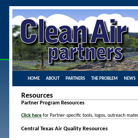
HOME
ABOUT
PARTNERS
THE PROBLEM
NEWS
Resources
Partner Program Resources
C
lick here
for
Partner-specific tools, logos, outreach mat
Central Texas Air Quality Resources